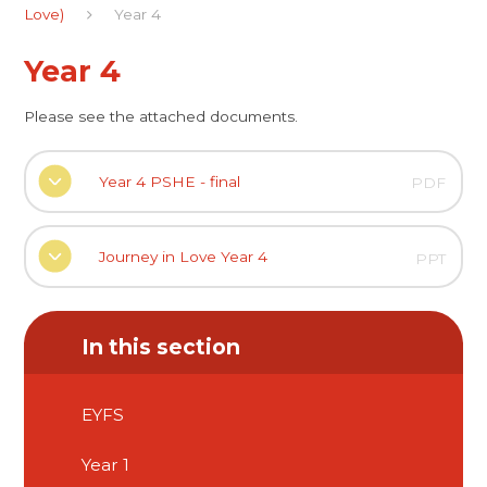
Love)
Year 4
Year 4
Please see the attached documents.
Year 4 PSHE - final
PDF
Journey in Love Year 4
PPT
In this section
EYFS
Year 1