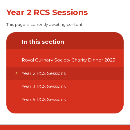
Year 2 RCS Sessions
This page is currently awaiting content
In this section
Royal Culinary Society Charity Dinner 2025
Year 2 RCS Sessions
Year 3 RCS Sessions
Year 5 RCS Sessions