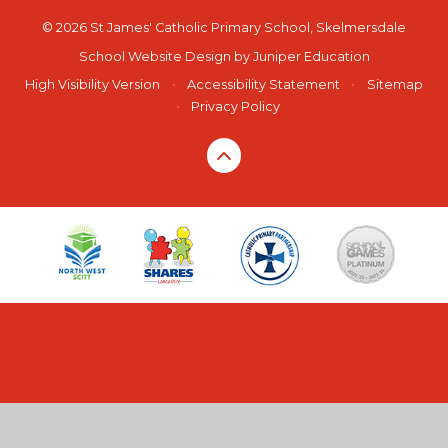
© 2026 St James' Catholic Primary School, Skelmersdale
School Website Design by
Juniper Education
High Visibility Version
•
Accessibility Statement
•
Sitemap
•
Privacy Policy