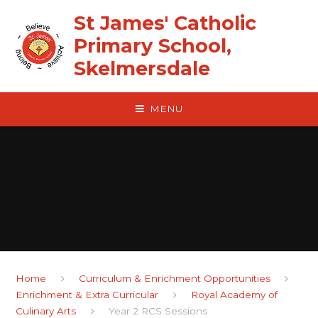
Skip to content ↓
St James' Catholic
Primary School,
Skelmersdale
MENU
Home
Curriculum & Enrichment Opportunities
Enrichment & Extra Curricular
Royal Academy of
Culinary Arts
Year 2 RCS Sessions