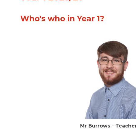
Who's who in Year 1?
Mr Burrows - Tea