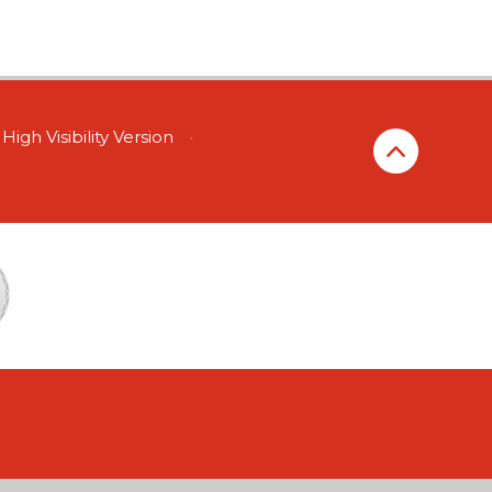
High Visibility Version
•