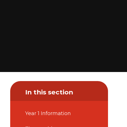
In this section
Year 1 Information