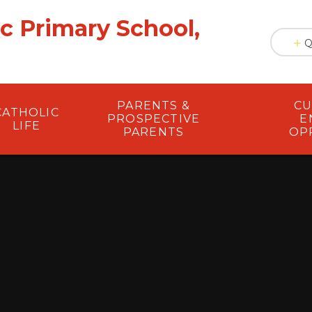
ic Primary School,
Q
PARENTS &
CU
CATHOLIC
PROSPECTIVE
E
LIFE
PARENTS
OP