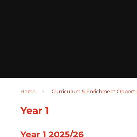
Home
Curriculum & Enrichment Opportu
Year 1
Year 1 2025/26