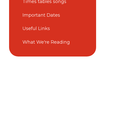
Times tables songs
Important Dates
Useful Links
What We're Reading