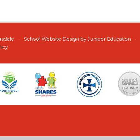
ersdale
•
School Website Design by
Juniper Education
•
licy