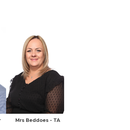
cher Mrs Beddoes - TA