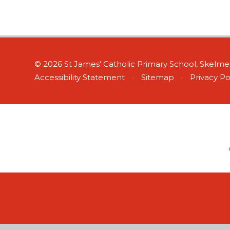
© 2026 St James' Catholic Primary School, Skelm
Accessibility Statement
•
Sitemap
•
Privacy Po