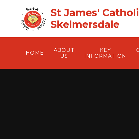
Skip to content ↓
St James' Cathol
Skelmersdale
ABOUT
KEY
HOME
US
INFORMATION