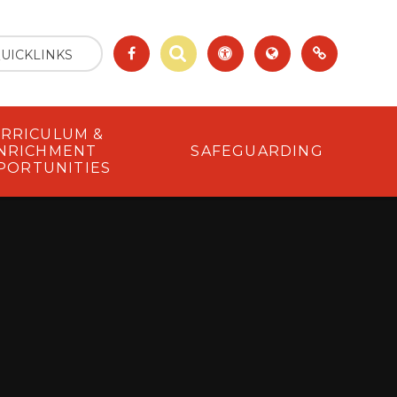
UICKLINKS
RRICULUM &
NRICHMENT
SAFEGUARDING
PORTUNITIES