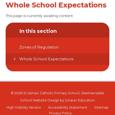
Whole School Expectations
This page is currently awaiting content
In this section
Zones of Regulation
Whole School Expectations
© 2026 St James' Catholic Primary School, Skelmersdale
School Website Design by
Juniper Education
High Visibility Version
•
Accessibility Statement
•
Sitemap
•
Privacy Policy