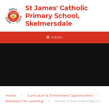
Skip to content ↓
St James' Catholic
Primary School,
Skelmersdale
MENU
Home
Curriculum & Enrichment Opportunities
Behaviour for Learning
Whole School Expectations