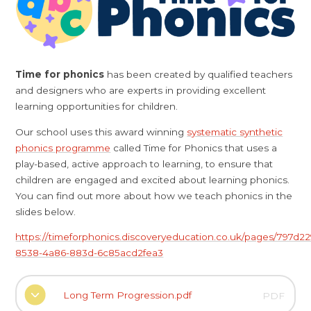
Time for phonics
has been created by qualified teachers
and designers who are experts in providing excellent
learning opportunities for children.
Our school uses this award winning
systematic synthetic
phonics programme
called Time for Phonics that uses a
play-based, active approach to learning, to ensure that
children are engaged and excited about learning phonics.
You can find out more about how we teach phonics in the
slides below.
https://timeforphonics.discoveryeducation.co.uk/pages/797d22
8538-4a86-883d-6c85acd2fea3
Long Term Progression.pdf
PDF