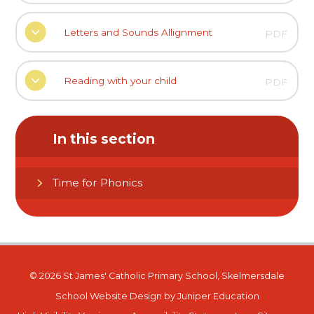
Letters and Sounds Allignment
PDF
Reading with your child
PDF
In this section
Time for Phonics
© 2026 St James' Catholic Primary School, Skelmersdale
School Website Design by
Juniper Education