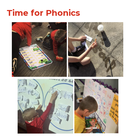
Time for Phonics