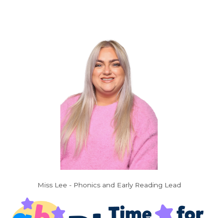
Miss Lee - Phonics and Early Reading Lead