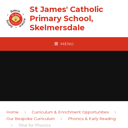
Skip to content ↓
St James' Catholic
Primary School,
Skelmersdale
MENU
Home
Curriculum & Enrichment Opportunities
Our Bespoke Curriculum
Phonics & Early Reading
Time for Phonics