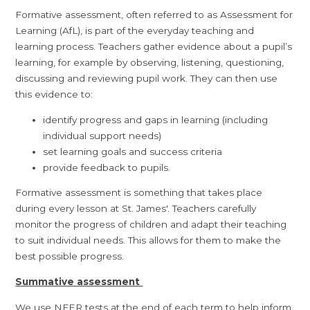
Formative assessment, often referred to as Assessment for
Learning (AfL), is part of the everyday teaching and
learning process. Teachers gather evidence about a pupil’s
learning, for example by observing, listening, questioning,
discussing and reviewing pupil work. They can then use
this evidence to:
identify progress and gaps in learning (including
individual support needs)
set learning goals and success criteria
provide feedback to pupils.
Formative assessment is something that takes place
during every lesson at St. James'. Teachers carefully
monitor the progress of children and adapt their teaching
to suit individual needs. This allows for them to make the
best possible progress.
Summative assessment
We use NFER tests at the end of each term to help inform