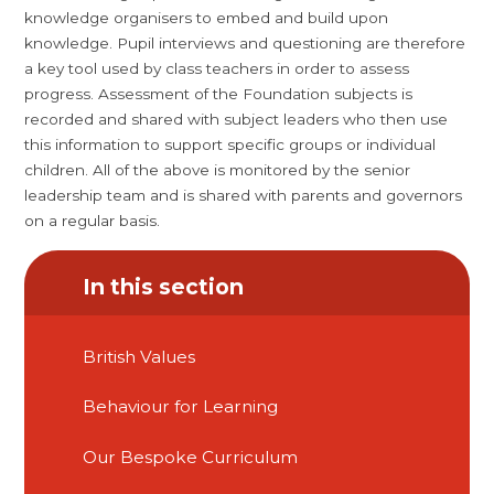
knowledge organisers to embed and build upon
knowledge. Pupil interviews and questioning are therefore
a key tool used by class teachers in order to assess
progress. Assessment of the Foundation subjects is
recorded and shared with subject leaders who then use
this information to support specific groups or individual
children. All of the above is monitored by the senior
leadership team and is shared with parents and governors
on a regular basis.
In this section
British Values
Behaviour for Learning
Our Bespoke Curriculum