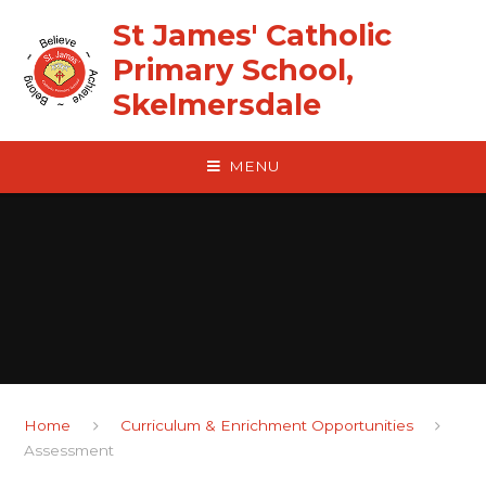
Skip to content ↓
St James' Catholic
Primary School,
Skelmersdale
MENU
Home
Curriculum & Enrichment Opportunities
Assessment