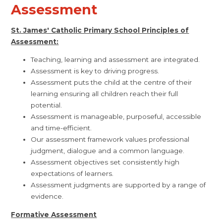
Assessment
St. James' Catholic Primary School Principles of
Assessment:
Teaching, learning and assessment are integrated.
Assessment is key to driving progress.
Assessment puts the child at the centre of their
learning ensuring all children reach their full
potential.
Assessment is manageable, purposeful, accessible
and time-efficient.
Our assessment framework values professional
judgment, dialogue and a common language.
Assessment objectives set consistently high
expectations of learners.
Assessment judgments are supported by a range of
evidence.
Formative Assessment