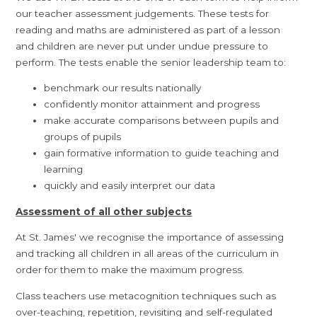
our teacher assessment judgements. These tests for
reading and maths are administered as part of a lesson
and children are never put under undue pressure to
perform. The tests enable the senior leadership team to:
benchmark our results nationally
confidently monitor attainment and progress
make accurate comparisons between pupils and
groups of pupils
gain formative information to guide teaching and
learning
quickly and easily interpret our data
Assessment of all other subjects
At St. James' we recognise the importance of assessing
and tracking all children in all areas of the curriculum in
order for them to make the maximum progress.
Class teachers use metacognition techniques such as
over-teaching, repetition, revisiting and self-regulated