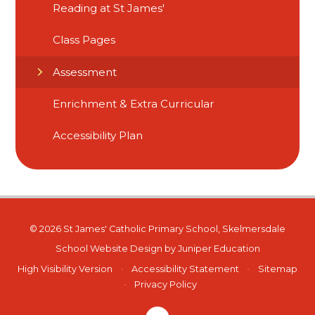
Reading at St James'
Class Pages
Assessment
Enrichment & Extra Curricular
Accessibility Plan
© 2026 St James' Catholic Primary School, Skelmersdale
School Website Design by
Juniper Education
High Visibility Version
•
Accessibility Statement
•
Sitemap
•
Privacy Policy