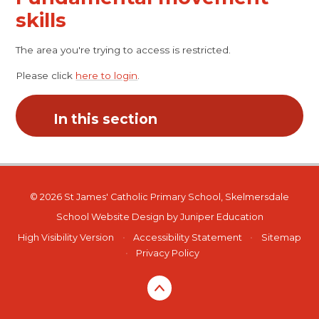
skills
The area you're trying to access is restricted.
Please click
here to login
.
In this section
© 2026 St James' Catholic Primary School, Skelmersdale
School Website Design by
Juniper Education
High Visibility Version
•
Accessibility Statement
•
Sitemap
•
Privacy Policy