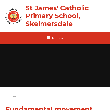
Skip to content ↓
St James' Catholic
Primary School,
Skelmersdale
MENU
Home
Fundamental movement