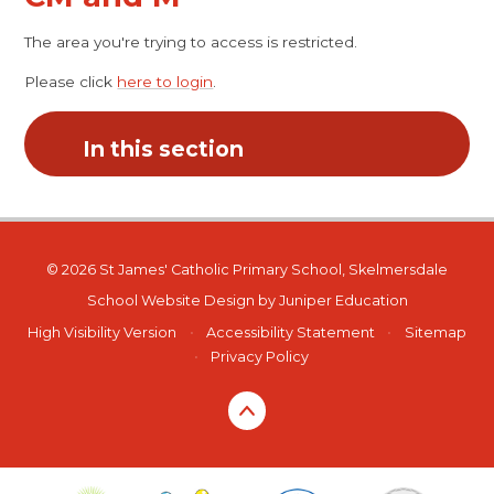
The area you're trying to access is restricted.
Please click
here to login
.
In this section
© 2026 St James' Catholic Primary School, Skelmersdale
School Website Design by
Juniper Education
High Visibility Version
•
Accessibility Statement
•
Sitemap
•
Privacy Policy