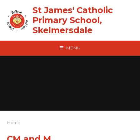
Skip to content ↓
St James' Catholic
Primary School,
Skelmersdale
MENU
Home
CM and M