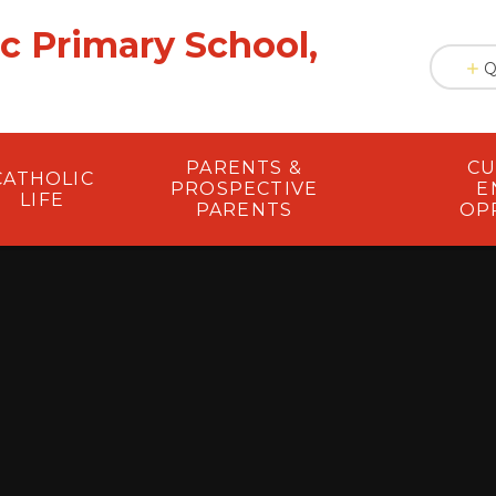
ic Primary School,
Q
PARENTS &
CU
CATHOLIC
PROSPECTIVE
E
LIFE
PARENTS
OP