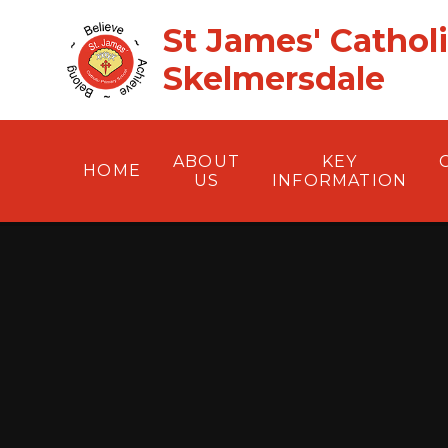
Skip to content ↓
St James' Cathol
Skelmersdale
ABOUT
KEY
HOME
US
INFORMATION