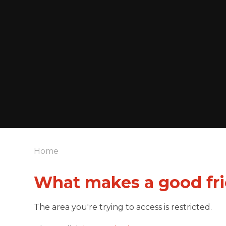
Home
What makes a good fr
The area you're trying to access is restricted.