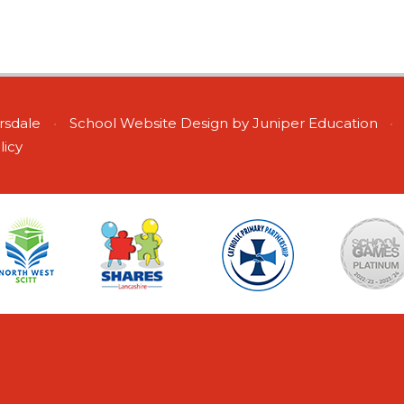
ersdale
•
School Website Design by
Juniper Education
•
licy