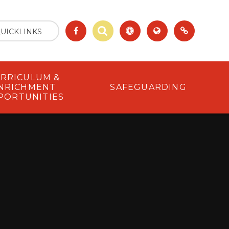
UICKLINKS
RRICULUM &
NRICHMENT
SAFEGUARDING
PORTUNITIES