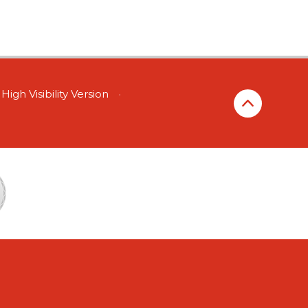
High Visibility Version
•