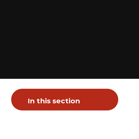
In this section