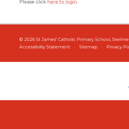
Please click
here to login
.
© 2026 St James' Catholic Primary School, Skelm
Accessibility Statement
•
Sitemap
•
Privacy Po