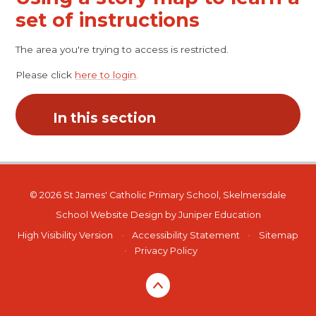
set of instructions
The area you're trying to access is restricted.
Please click
here to login
.
In this section
© 2026 St James' Catholic Primary School, Skelmersdale
School Website Design by
Juniper Education
High Visibility Version
•
Accessibility Statement
•
Sitemap
•
Privacy Policy