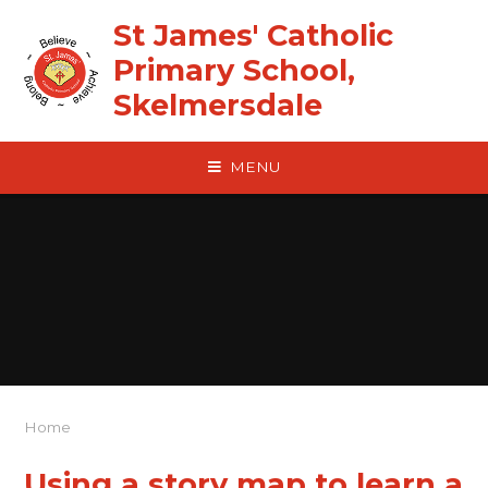
Skip to content ↓
St James' Catholic
Primary School,
Skelmersdale
MENU
Home
Using a story map to learn a