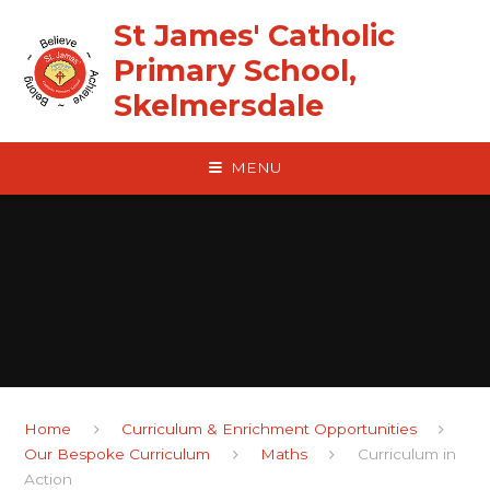
Skip to content ↓
St James' Catholic
Primary School,
Skelmersdale
MENU
Home
Curriculum & Enrichment Opportunities
Our Bespoke Curriculum
Maths
Curriculum in
Action