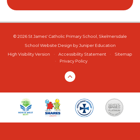
© 2026 St James' Catholic Primary School, Skelmersdale
School Website Design by
Juniper Education
High Visibility Version
•
Accessibility Statement
•
Sitemap
•
Privacy Policy