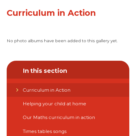
Curriculum in Action
No photo albums have been added to this gallery yet.
In this section
Curriculum in Action
Helping your child at home​​​​​​​
Our Maths curriculum in action
Times tables songs​​​​​​​