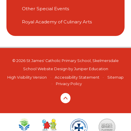
Other Special Events
Royal Academy of Culinary Arts
© 2026 St James' Catholic Primary School, Skelmersdale
School Website Design by
Juniper Education
High Visibility Version
•
Accessibility Statement
•
Sitemap
•
Privacy Policy