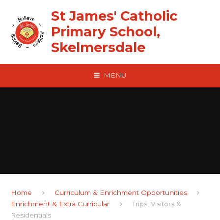
Skip to content ↓
St James' Catholic
Primary School,
Skelmersdale
MENU
Home
Curriculum & Enrichment Opportunities
Enrichment & Extra Curricular
Trips, Visitors &
Residentials