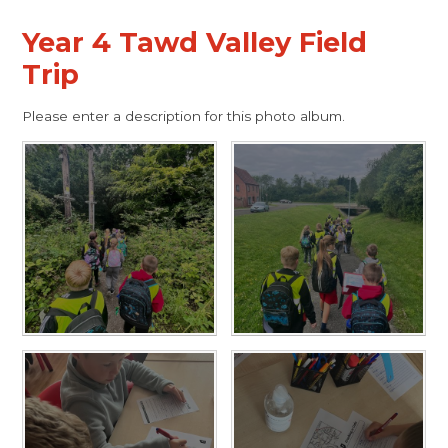
Year 4 Tawd Valley Field
Trip
Please enter a description for this photo album.