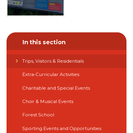
In this section
Trips, Visitors & Residentials
Extra-Curricular Activities
Charitable and Special Events
Choir & Musical Events
Forest School
Sporting Events and Opportunities