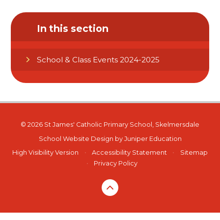
In this section
School & Class Events 2024-2025
© 2026 St James' Catholic Primary School, Skelmersdale
School Website Design by
Juniper Education
High Visibility Version
•
Accessibility Statement
•
Sitemap
•
Privacy Policy