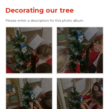
Decorating our tree
Please enter a description for this photo album.