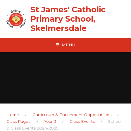
Skip to content ↓
St James' Catholic
Primary School,
Skelmersdale
MENU
Home
Curriculum & Enrichment Opportunities
Class Pages
Year 3
Class Events
School
& Class Events 2024-2025