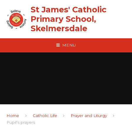
Skip to content ↓
St James' Catholic
Primary School,
Skelmersdale
MENU
Home
Catholic Life
Prayer and Liturgy
Pupil's prayers