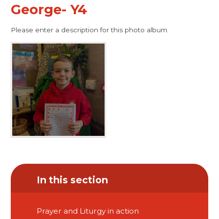
George- Y4
Please enter a description for this photo album.
In this section
Prayer and Liturgy in action