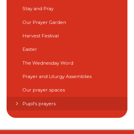
Stay and Pray​​​​​​​
Our Prayer Garden
Harvest Festival
Easter
The Wednesday Word
Prayer and Liturgy Assemblies
Our prayer spaces
Pupil's prayers